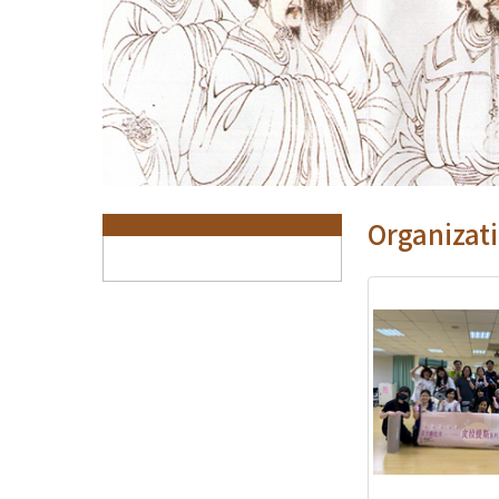
:::
Organizati