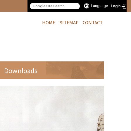
Language
Login
:::
HOME
SITEMAP
CONTACT
Downloads