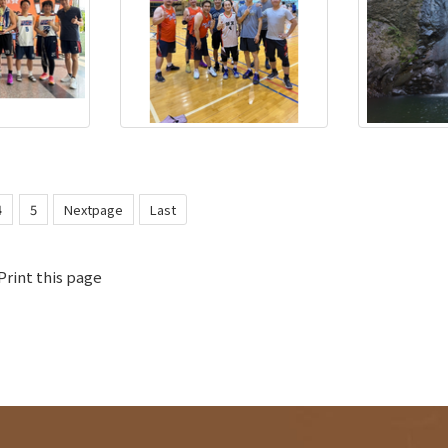
4
5
Nextpage
Last
Print this page