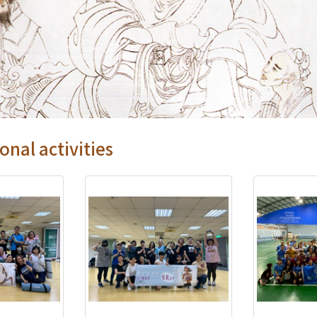
onal activities