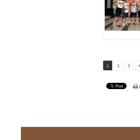
1
2
3