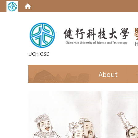
UCH CSD
:::
About