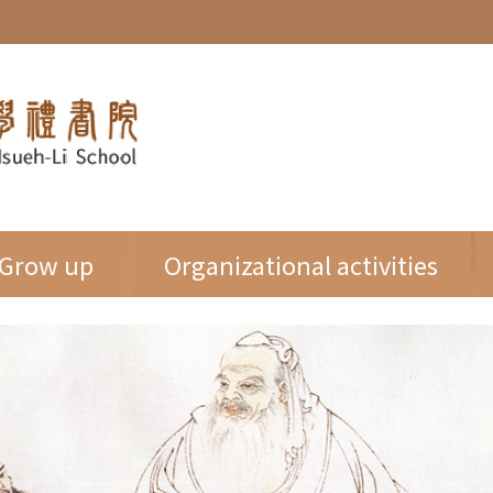
Grow up
Organizational activities