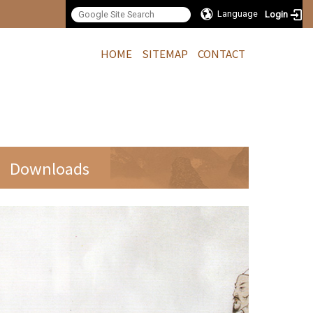
Language
Login
:::
HOME
SITEMAP
CONTACT
Downloads