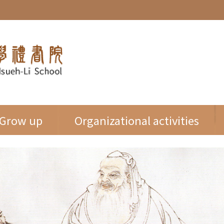
Grow up
Organizational activities