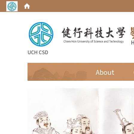
UCH CSD
:::
About