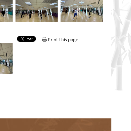
Print this page