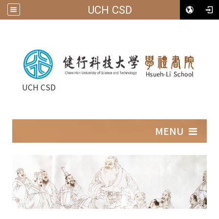
UCH CSD
UCH CSD
:::
MENU