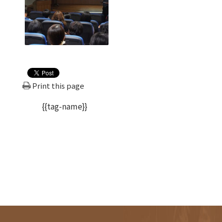
Print this page
{{tag-name}}