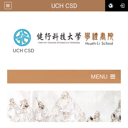
UCH CSD
UCH CSD
:::
MENU