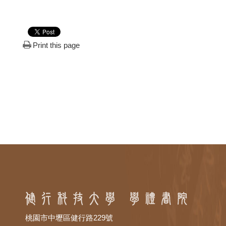
Print this page
桃園市中壢區健行路229號