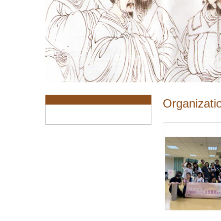
:::
Organizatio