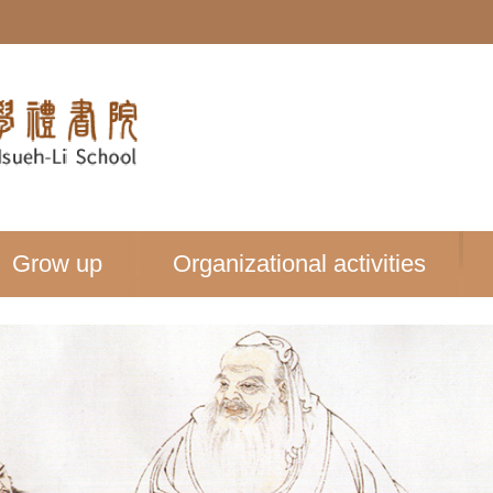
Grow up
Organizational activities