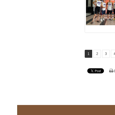
1
2
3