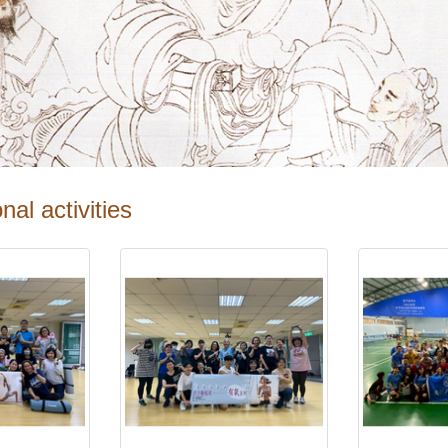
nal activities