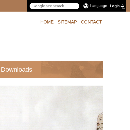
Language
Login
:::
HOME
SITEMAP
CONTACT
Downloads