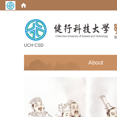
UCH CSD
:::
About