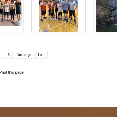
4
5
Nextpage
Last
Print this page